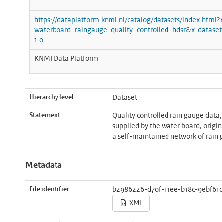
https://dataplatform.knmi.nl/catalog/datasets/index.html?
waterboard_raingauge_quality_controlled_hdsr&x-dataset
1.0
KNMI Data Platform
Hierarchy level
Dataset
Statement
Quality controlled rain gauge data
supplied by the water board, origi
a self-maintained network of rain 
Metadata
File identifier
b2986226-d70f-11ee-b18c-9ebf61
XML