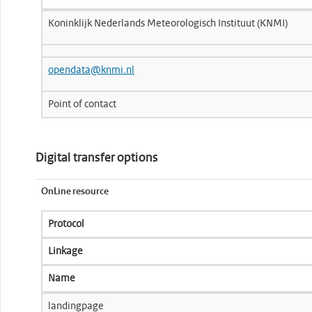
Koninklijk Nederlands Meteorologisch Instituut (KNMI)
opendata@knmi.nl
Point of contact
Digital transfer options
OnLine resource
Protocol
Linkage
Name
landingpage