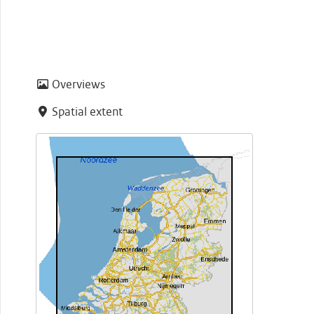
Overviews
Spatial extent