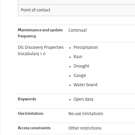
Point of contact
Maintenance and update
Continual
frequency
DG Discovery Properties
Precipitation
Vocabulary 1.0
Rain
Drought
Gauge
Water board
Keywords
Open data
Use limitation
No use limitations
Access constraints
Other restrictions