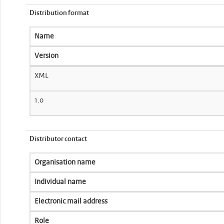
Distribution format
Name
Version
XML
1.0
Distributor contact
Organisation name
Individual name
Electronic mail address
Role