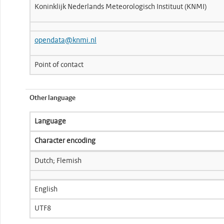
Koninklijk Nederlands Meteorologisch Instituut (KNMI)
opendata@knmi.nl
Point of contact
Other language
Language
Character encoding
Dutch; Flemish
English
UTF8