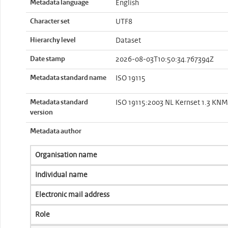
Metadata language
English
Character set
UTF8
Hierarchy level
Dataset
Date stamp
2026-08-03T10:50:34.767394Z
Metadata standard name
ISO 19115
Metadata standard
ISO 19115:2003 NL Kernset 1.3 KNMI
version
Metadata author
Organisation name
Individual name
Electronic mail address
Role