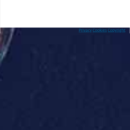
Privacy
Cookies
Copyright