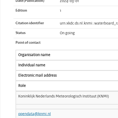
Date (Publication)
2024-03-01
Edition
1
Citation identifier
urn:xkdc:ds:nl.knmi::waterboard_r
Status
On going
Point of contact
Organisation name
Individual name
Electronic mail address
Role
Koninklijk Nederlands Meteorologisch Instituut (KNMI)
opendata@knmi.nl