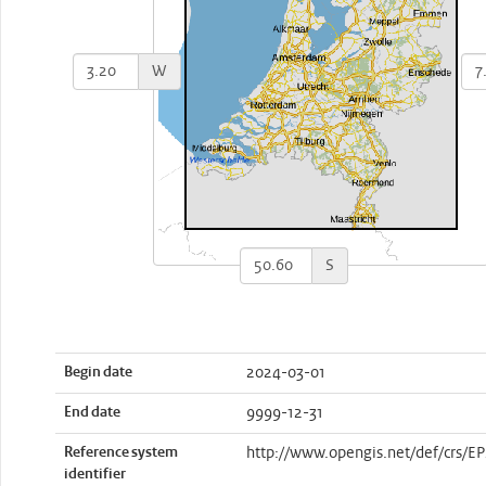
W
S
Begin date
2024-03-01
End date
9999-12-31
Reference system
http://www.opengis.net/def/crs/E
identifier