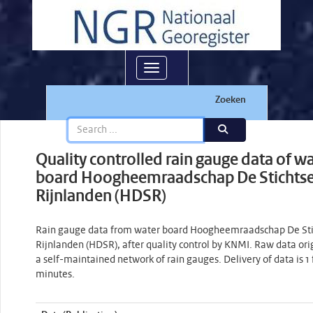
Toggle navigation
Zoeken
Quality controlled rain gauge data of w
board Hoogheemraadschap De Stichts
Rijnlanden (HDSR)
Rain gauge data from water board Hoogheemraadschap De Sti
Rijnlanden (HDSR), after quality control by KNMI. Raw data ori
a self-maintained network of rain gauges. Delivery of data is 1 
minutes.