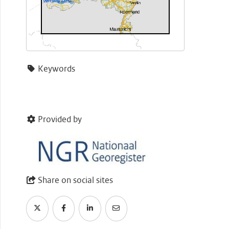
Keywords
Provided by
Share on social sites