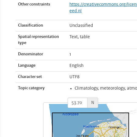
Other constraints
https://creativecommons.org/licen
eed.nl
Classification
Unclassified
Spatial representation
Text, table
type
Denominator
1
Language
English
Character set
UTF8
Topic category
Climatology, meteorology, atm
N