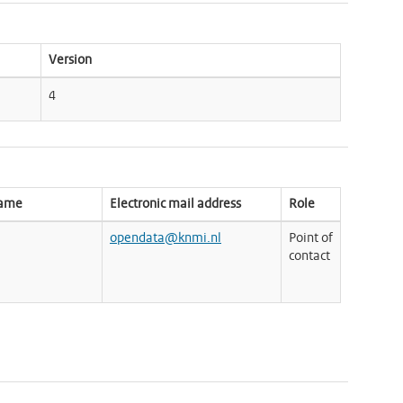
Version
4
name
Electronic mail address
Role
opendata@knmi.nl
Point of
contact