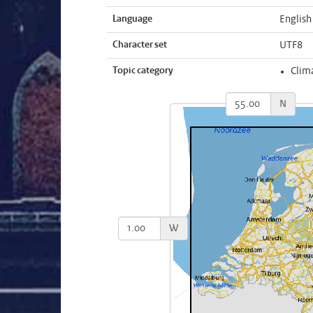
Language
English
Character set
UTF8
Topic category
Clim
N
W