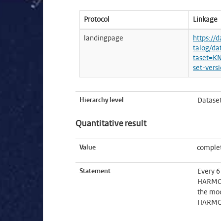
Protocol
Linkage
landingpage
https://
talog/da
taset=K
set-vers
Hierarchy level
Datase
Quantitative result
Value
complet
Statement
Every 6
HARMONI
the mod
HARMONI