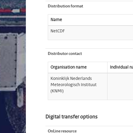
Distribution format
Name
NetCDF
Distributor contact
Organisation name
Individual 
Koninklijk Nederlands
Meteorologisch Instituut
(KNMI)
Digital transfer options
OnLine resource