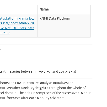
Name
dataplatform.knmi.nl/ca
KNMI Data Platform
tasets/index.html?x-da
NW-NetCDF-TS&x-data
ion=1.0
t
e (timeseries between 1979-01-01 and 2013-12-31)
 hours the ERA-Interim Re-analysis initializes the
E Weather Model cycle 37h1.1 throughout the whole of
el domain. The atlas is comprised of the successive 1-6 hour
E forecasts after each 6 hourly cold start.