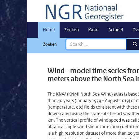
Home
Zoeken
Kaart
Actueel
Ov
Zoeken
Wind - model time series from
meters above the North Sea in 
The KNW (KNMI North Sea Wind) atlas is based
than 40 years (January 1979 - August 2019) o
(temperature, etc) fields consistent with these
downscaled using the state-of-the-art weather
km. The vertical profile of wind speed was ca
obtain a single wind shear correction coeffici
is a high resolution dataset of more than 40 y