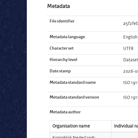
Metadata
File identifier
a5f2fe
Metadata language
English
Character set
UTF8
Hierarchy level
Datase
Date stamp
2026-0
Metadata standard name
ISO 191
Metadata standard version
ISO 191
Metadata author
Organisation name
Individual 