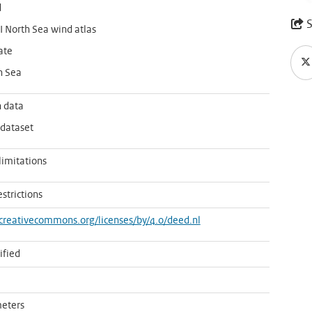
d
S
 North Sea wind atlas
ate
h Sea
 data
 dataset
limitations
estrictions
/creativecommons.org/licenses/by/4.0/deed.nl
ified
eters