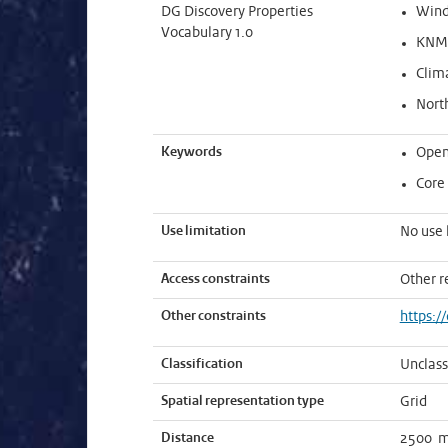
DG Discovery Properties
Win
Vocabulary 1.0
KNMI
Clim
Nort
Keywords
Open
Core
Use limitation
No use 
Access constraints
Other r
Other constraints
https:/
Classification
Unclass
Spatial representation type
Grid
Distance
2500 m