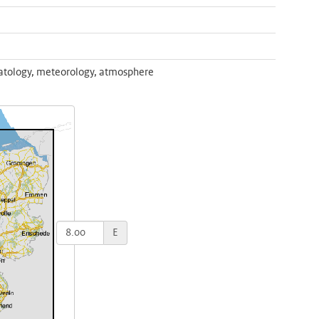
atology, meteorology, atmosphere
E