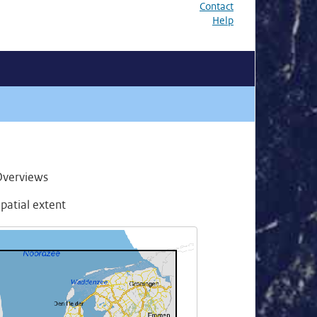
Contact
Help
Overviews
patial extent