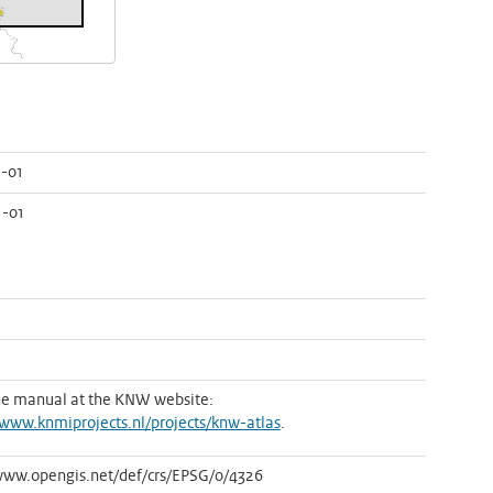
-01
1-01
he manual at the KNW website:
/www.knmiprojects.nl/projects/knw-atlas
.
www.opengis.net/def/crs/EPSG/0/4326