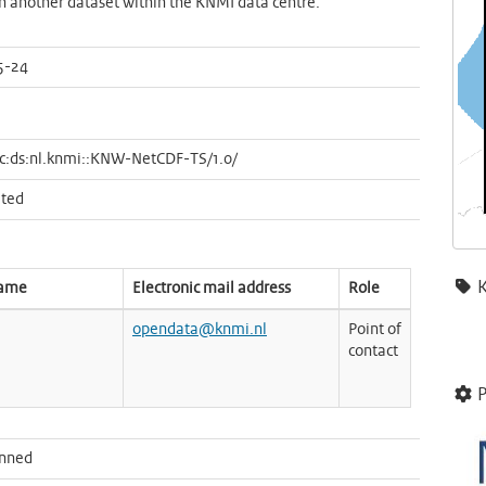
in another dataset within the KNMI data centre.
5-24
c:ds:nl.knmi::KNW-NetCDF-TS/1.0/
ted
name
Electronic mail address
Role
opendata@knmi.nl
Point of
contact
P
anned