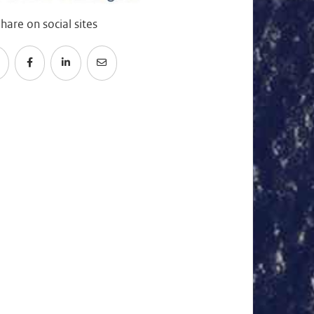
hare on social sites