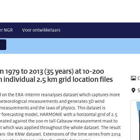
er NGR
Voor ontwikkelaars
 1979 to 2013 (35 years) at 10-200
individual 2.5 km grid location files
S
 on the ERA-Interim reanalyses dataset which captures more
f meteorological measurements and generates 3D wind
 measurements and the laws of physics. This dataset is
 forecasting model, HARMONIE with a horizontal grid of 2.5
librated against the 200 m tall Cabauw measurement mast to
ent which was applied throughout the whole dataset. The result
ears: the KNW dataset. Extensions of the time series from 2014