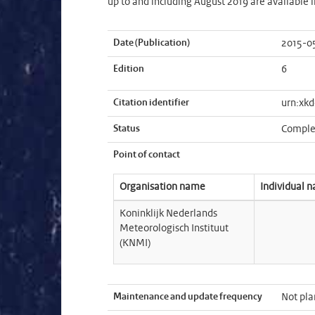
up to and including August 2019 are available 
Date (Publication)
2015-0
Edition
6
Citation identifier
urn:xkd
Status
Comple
Point of contact
Organisation name
Individual 
Koninklijk Nederlands
Meteorologisch Instituut
(KNMI)
Maintenance and update frequency
Not pl