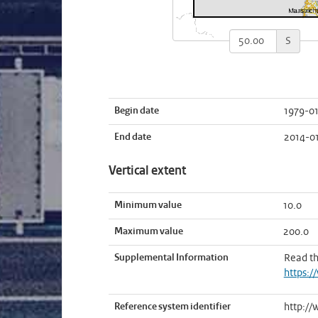
S
Begin date
1979-01
End date
2014-0
Vertical extent
Minimum value
10.0
Maximum value
200.0
Supplemental Information
Read t
https:/
Reference system identifier
http://