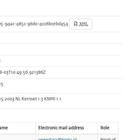
b5-94ac-485c-96d0-4c06bcebd454
XML
t
8-03T10:49:56.921386Z
15
15:2003 NL Kernset 1.3 KNMI 1.1
name
Electronic mail address
Role