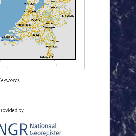
Keywords
rovided by