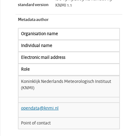
standard version
KNMI 1.1
Metadata author
Organisation name
Individual name
Electronic mail address
Role
Koninklijk Nederlands Meteorologisch Instituut
(KNMI)
opendata@knmi.nl
Point of contact