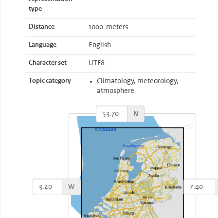
type
Distance
1000 meters
Language
English
Character set
UTF8
Topic category
Climatology, meteorology,
atmosphere
N
W