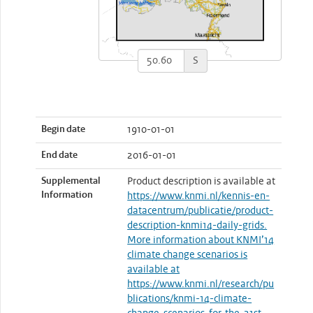
S
Begin date
1910-01-01
End date
2016-01-01
Supplemental
Product description is available at
Information
https://www.knmi.nl/kennis-en-
datacentrum/publicatie/product-
description-knmi14-daily-grids.
More information about KNMI’14
climate change scenarios is
available at
https://www.knmi.nl/research/pu
blications/knmi-14-climate-