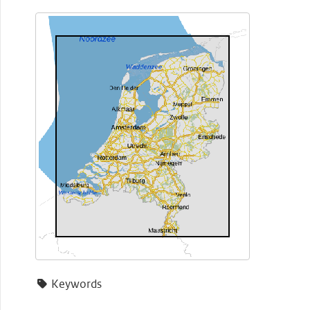
Keywords