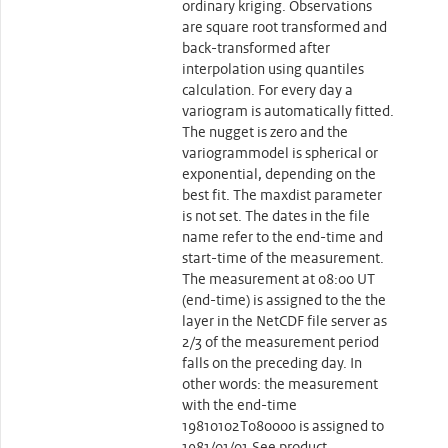
ordinary kriging. Observations
are square root transformed and
back-transformed after
interpolation using quantiles
calculation. For every day a
variogram is automatically fitted.
The nugget is zero and the
variogrammodel is spherical or
exponential, depending on the
best fit. The maxdist parameter
is not set. The dates in the file
name refer to the end-time and
start-time of the measurement.
The measurement at 08:00 UT
(end-time) is assigned to the the
layer in the NetCDF file server as
2/3 of the measurement period
falls on the preceding day. In
other words: the measurement
with the end-time
19810102T080000 is assigned to