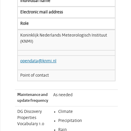
Individual name
Electronic mail address
Role
Koninklijk Nederlands Meteorologisch Instituut
(KNMI)
opendata@knmi.nl
Point of contact
Maintenance and
As needed
update frequency
DG Discovery
Climate
Properties
Precipitation
Vocabulary 1.0
Rain