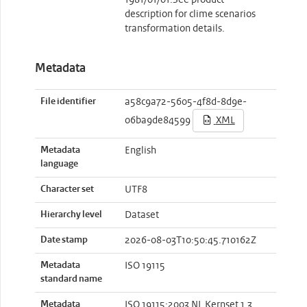
1981/01/01.See product
description for clime scenarios
transformation details.
Metadata
File identifier
a58c9a72-5605-4f8d-8d9e-
06ba9de84599
XML
Metadata
English
language
Character set
UTF8
Hierarchy level
Dataset
Date stamp
2026-08-03T10:50:45.710162Z
Metadata
ISO 19115
standard name
Metadata
ISO 19115:2003 NL Kernset 1.3