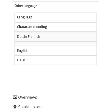
Other language
Language
Character encoding
Dutch; Flemish
English
UTF8
Overviews
Spatial extent