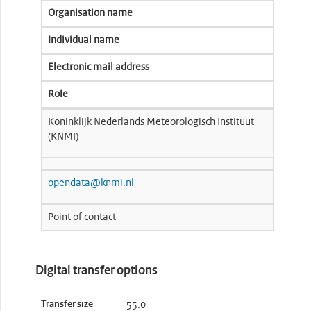
Organisation name
Individual name
Electronic mail address
Role
Koninklijk Nederlands Meteorologisch Instituut
(KNMI)
opendata@knmi.nl
Point of contact
Digital transfer options
Transfer size
55.0