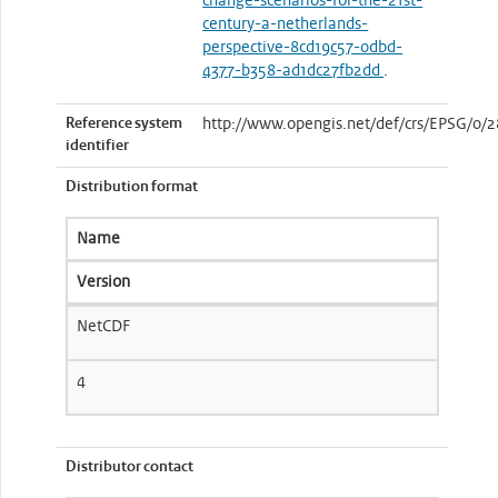
change-scenarios-for-the-21st-
century-a-netherlands-
perspective-8cd19c57-0dbd-
4377-b358-ad1dc27fb2dd
.
Reference system
http://www.opengis.net/def/crs/EPSG/0/
identifier
Distribution format
Name
Version
NetCDF
4
Distributor contact