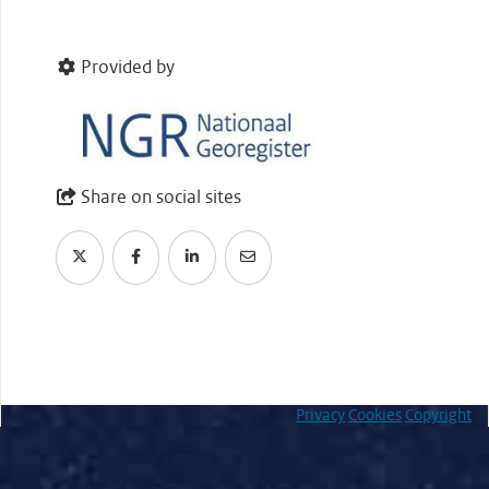
Provided by
Share on social sites
Privacy
Cookies
Copyright