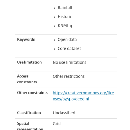
Rainfall
Historic
KNMI14
Keywords
Open data
Core dataset
Use limitation
No use limitations
Access
Other restrictions
constraints
Other constraints
https://creativecommons.org/lice
nses/by/4.0/deed.nl
Classification
Unclassified
Spatial
Grid
representation