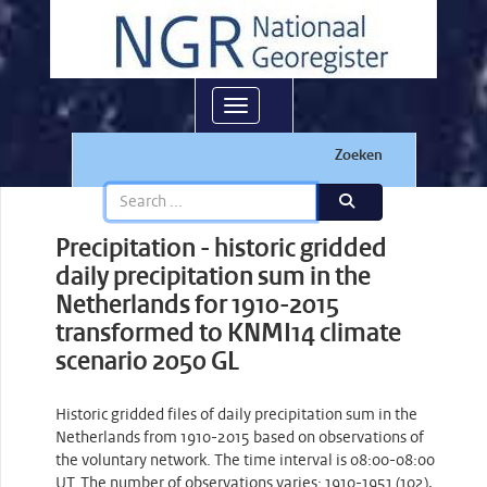
Toggle navigation
Zoeken
Precipitation - historic gridded
daily precipitation sum in the
Netherlands for 1910-2015
transformed to KNMI14 climate
scenario 2050 GL
Historic gridded files of daily precipitation sum in the
Netherlands from 1910-2015 based on observations of
the voluntary network. The time interval is 08:00-08:00
UT. The number of observations varies: 1910-1951 (102),