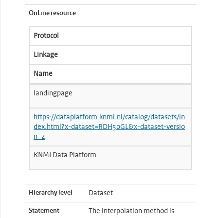
OnLine resource
Protocol
Linkage
Name
landingpage
https://dataplatform.knmi.nl/catalog/datasets/in
dex.html?x-dataset=RDH50GL&x-dataset-versio
n=2
KNMI Data Platform
Hierarchy level
Dataset
Statement
The interpolation method is