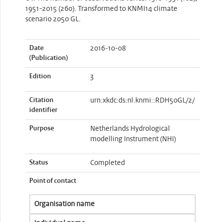
1951-2015 (260). Transformed to KNMI14 climate
scenario 2050 GL.
Date
2016-10-08
(Publication)
Edition
3
Citation
urn:xkdc:ds:nl.knmi::RDH50GL/2/
identifier
Purpose
Netherlands Hydrological
modelling Instrument (NHI)
Status
Completed
Point of contact
Organisation name