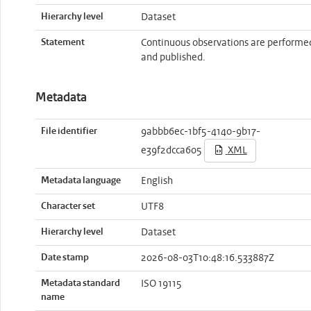
Hierarchy level
Dataset
Statement
Continuous observations are performe
and published.
Metadata
File identifier
9abbb6ec-1bf5-4140-9b17-
e39f2dcca605
XML
Metadata language
English
Character set
UTF8
Hierarchy level
Dataset
Date stamp
2026-08-03T10:48:16.533887Z
Metadata standard
ISO 19115
name