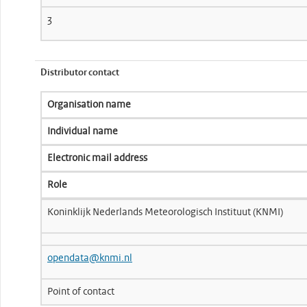
3
Distributor contact
Organisation name
Individual name
Electronic mail address
Role
Koninklijk Nederlands Meteorologisch Instituut (KNMI)
opendata@knmi.nl
Point of contact