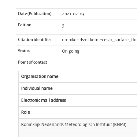
Date (Publication)
2021-02-03
Edition
3
Citation identifier
urn:xkdc:ds:nl.knmi::cesar_surface_flu
Status
On going
Point of contact
Organisation name
Individual name
Electronic mail address
Role
Koninklijk Nederlands Meteorologisch Instituut (KNMI)