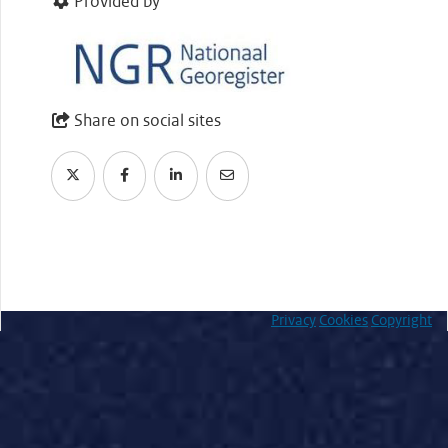
Provided by
Share on social sites
Privacy
Cookies
Copyright