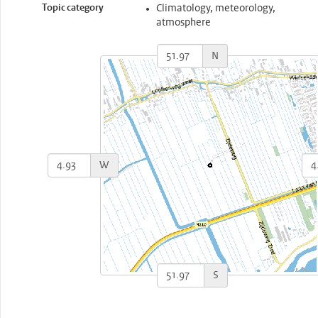
Topic category
Climatology, meteorology,
atmosphere
N
W
S