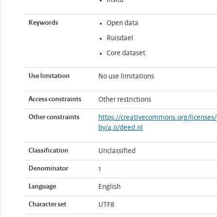
Insitu
Keywords
Open data
Ruisdael
Core dataset
Use limitation
No use limitations
Access constraints
Other restrictions
Other constraints
https://creativecommons.org/licenses/
by/4.0/deed.nl
Classification
Unclassified
Denominator
1
Language
English
Character set
UTF8