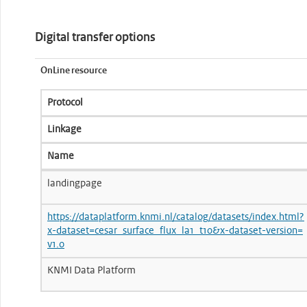
Digital transfer options
OnLine resource
Protocol
Linkage
Name
landingpage
https://dataplatform.knmi.nl/catalog/datasets/index.html?
x-dataset=cesar_surface_flux_la1_t10&x-dataset-version=
v1.0
KNMI Data Platform