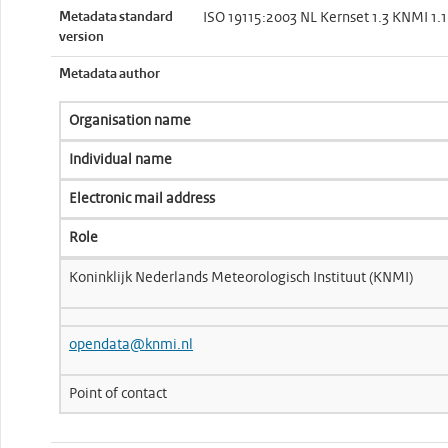
Metadata standard
ISO 19115:2003 NL Kernset 1.3 KNMI 1.1
version
Metadata author
Organisation name
Individual name
Electronic mail address
Role
Koninklijk Nederlands Meteorologisch Instituut (KNMI)
opendata@knmi.nl
Point of contact