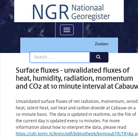
Toggle navigation
Zoeken
Surface fluxes - unvalidated fluxes of
heat, humidity, radiation, momentum
and CO2 at 10 minute interval at Cabau
Unvalidated surface fluxes of net radiation, momentum, sensi
heat, latent heat, soil heat and carbon dioxide at Cabauw on a
10-minute basis. The data is updated in realtime, so the file of
the current day is updated every 10 minutes. For more
information about how to interpret the data, please read:
https://cdn.knmi.nl/knmi/pdf/bibliotheek/knmipubTR/TR384.p