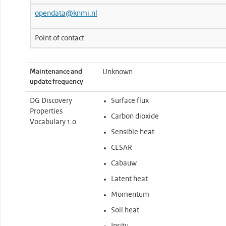
opendata@knmi.nl
Point of contact
Maintenance and
Unknown
update frequency
DG Discovery
Surface flux
Properties
Carbon dioxide
Vocabulary 1.0
Sensible heat
CESAR
Cabauw
Latent heat
Momentum
Soil heat