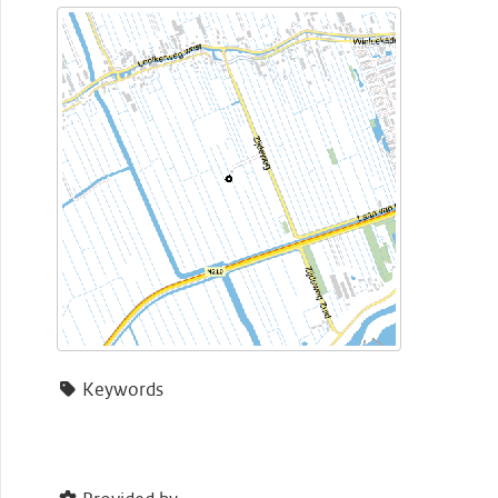
Keywords