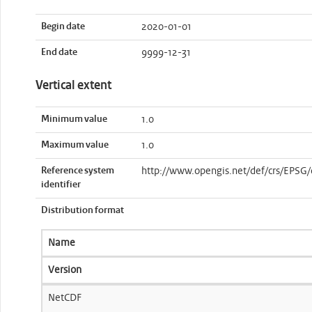
Begin date
2020-01-01
End date
9999-12-31
Vertical extent
Minimum value
1.0
Maximum value
1.0
Reference system
http://www.opengis.net/def/crs/EPSG
identifier
Distribution format
Name
Version
NetCDF