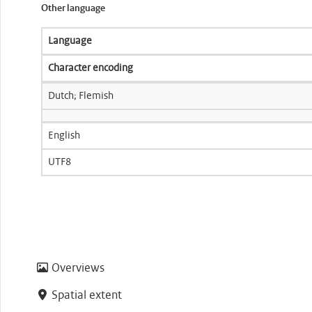
Other language
Language
Character encoding
Dutch; Flemish
English
UTF8
Overviews
Spatial extent