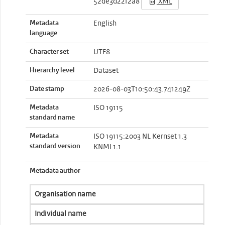
52de3d22f2a8
XML
Metadata
English
language
Character set
UTF8
Hierarchy level
Dataset
Date stamp
2026-08-03T10:50:43.741249Z
Metadata
ISO 19115
standard name
Metadata
ISO 19115:2003 NL Kernset 1.3
standard version
KNMI 1.1
Metadata author
Organisation name
Individual name