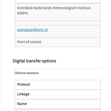
Koninklijk Nederlands Meteorologisch Instituut
(KNMI)
opendata@knmi.nl
Point of contact
Digital transfer options
OnLine resource
Protocol
Linkage
Name