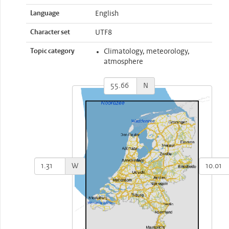
Language
English
Character set
UTF8
Topic category
Climatology, meteorology,
atmosphere
N
W