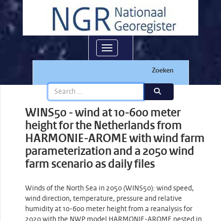
Toggle navigation
Zoeken
WINS50 - wind at 10-600 meter
height for the Netherlands from
HARMONIE-AROME with wind farm
parameterization and a 2050 wind
farm scenario as daily files
Winds of the North Sea in 2050 (WINS50): wind speed,
wind direction, temperature, pressure and relative
humidity at 10-600 meter height from a reanalysis for
2020 with the NWP model HARMONIE-AROME nested in