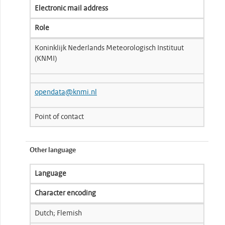
Electronic mail address
Role
Koninklijk Nederlands Meteorologisch Instituut
(KNMI)
opendata@knmi.nl
Point of contact
Other language
Language
Character encoding
Dutch; Flemish