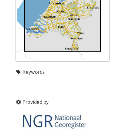
Keywords
Provided by