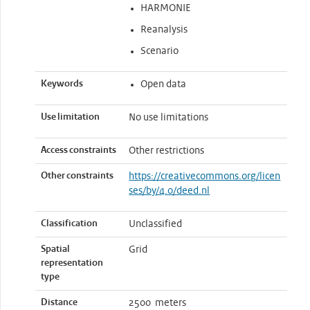
HARMONIE
Reanalysis
Scenario
Keywords
Open data
Use limitation
No use limitations
Access constraints
Other restrictions
Other constraints
https://creativecommons.org/licen
ses/by/4.0/deed.nl
Classification
Unclassified
Spatial
Grid
representation
type
Distance
2500 meters