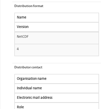
Distribution format
Name
Version
NetCDF
4
Distributor contact
Organisation name
Individual name
Electronic mail address
Role