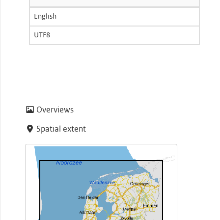
English
UTF8
Overviews
Spatial extent