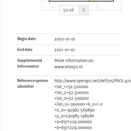
S
Begin date
2020-01-01
End date
2021-01-01
Supplemental
More information on:
Information
www.wins50.nl.
Reference system
http://www.opengis.net/def/crs/PROJ.4/0
identifier
+lat_1=52.500000
+lat_2=52.500000
+lat_0=52.500000
+lon_0=.000000 +k_0=1.0
+x_0=-92962.569890
+y_0=230385.198586
+a=6371229.000000
+b=6371229.000000