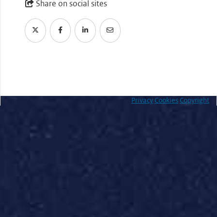
Share on social sites
Privacy
Cookies
Copyright