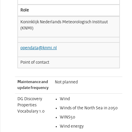
Role
Koninklijk Nederlands Meteorologisch Instituut
(KNMI)
opendata@knmi.nl
Point of contact
Maintenance and
Not planned
update frequency
DG Discovery
Wind
Properties
Winds of the North Sea in 2050
Vocabulary 1.0
WINS50
Wind energy