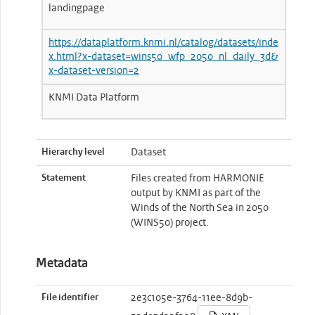
landingpage
https://dataplatform.knmi.nl/catalog/datasets/inde
x.html?x-dataset=wins50_wfp_2050_nl_daily_3d&
x-dataset-version=2
KNMI Data Platform
Hierarchy level
Dataset
Statement
Files created from HARMONIE
output by KNMI as part of the
Winds of the North Sea in 2050
(WINS50) project.
Metadata
File identifier
2e3c105e-3764-11ee-8d9b-