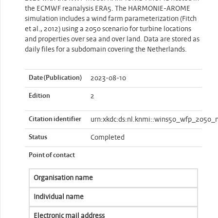
the ECMWF reanalysis ERA5. The HARMONIE-AROME
simulation includes a wind farm parameterization (Fitch
et al., 2012) using a 2050 scenario for turbine locations
and properties over sea and over land. Data are stored as
daily files for a subdomain covering the Netherlands.
Date (Publication)
2023-08-10
Edition
2
Citation identifier
urn:xkdc:ds:nl.knmi::wins50_wfp_2050_n
Status
Completed
Point of contact
Organisation name
Individual name
Electronic mail address