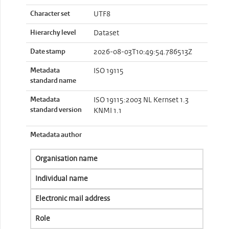
Character set
UTF8
Hierarchy level
Dataset
Date stamp
2026-08-03T10:49:54.786513Z
Metadata
ISO 19115
standard name
Metadata
ISO 19115:2003 NL Kernset 1.3
standard version
KNMI 1.1
Metadata author
Organisation name
Individual name
Electronic mail address
Role