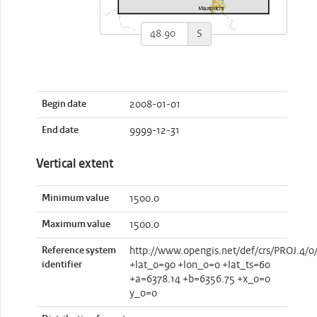
S
Begin date
2008-01-01
End date
9999-12-31
Vertical extent
Minimum value
1500.0
Maximum value
1500.0
Reference system
http://www.opengis.net/def/crs/PROJ.4/0
identifier
+lat_0=90 +lon_0=0 +lat_ts=60
+a=6378.14 +b=6356.75 +x_0=0
y_0=0