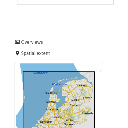
Overviews
Spatial extent