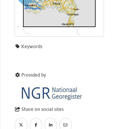
Keywords
Provided by
Share on social sites