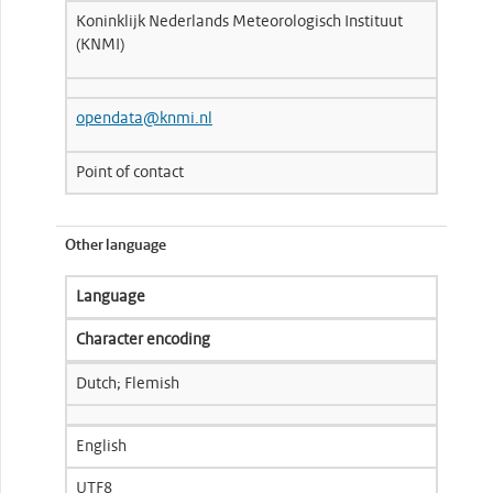
Koninklijk Nederlands Meteorologisch Instituut
(KNMI)
opendata@knmi.nl
Point of contact
Other language
Language
Character encoding
Dutch; Flemish
English
UTF8