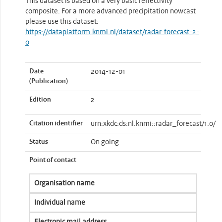
This dataset is based on a very basic reflectivity
composite. For a more advanced precipitation nowcast
please use this dataset:
https://dataplatform.knmi.nl/dataset/radar-forecast-2-
0
Date
2014-12-01
(Publication)
Edition
2
Citation identifier
urn:xkdc:ds:nl.knmi::radar_forecast/1.0/
Status
On going
Point of contact
Organisation name
Individual name