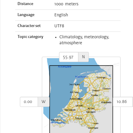
Distance
1000 meters
Language
English
Character set
UTF8
Topic category
Climatology, meteorology,
atmosphere
N
W