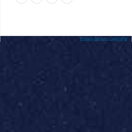
Privacy
Cookies
Copyright