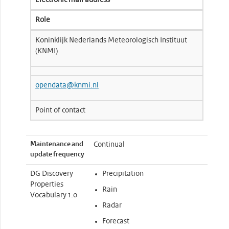
Electronic mail address
Role
Koninklijk Nederlands Meteorologisch Instituut
(KNMI)
opendata@knmi.nl
Point of contact
Maintenance and
Continual
update frequency
DG Discovery
Precipitation
Properties
Rain
Vocabulary 1.0
Radar
Forecast