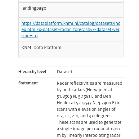
landingpage
https://dataplatform.knmi.nl/catalog/datasets/ind
ex.html?x-dataset=radar_forecast&x-dataset-ver
sion=1.0
KNMI Data Platform
Hierarchy level
Dataset
Statement
Radar reflectivities are measured
by both radars (Herwijnen at
51,8369 N, 5,1381 E and Den
Helder at 52.9533 N, 4.7900 E) in
scans with elevation angles of
0.3, 1.1, 2.0, and 3.0 degrees.
These scans are used to generate
a single image per radar at 1500
m by linearly interpolating radar