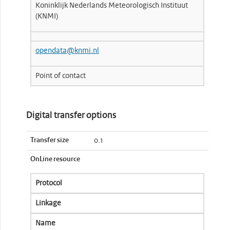
Koninklijk Nederlands Meteorologisch Instituut
(KNMI)
opendata@knmi.nl
Point of contact
Digital transfer options
Transfer size
0.1
OnLine resource
Protocol
Linkage
Name