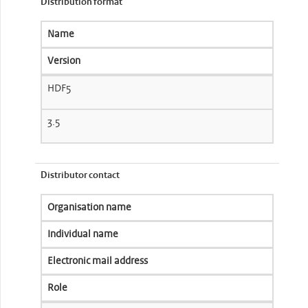
Distribution format
Name
Version
HDF5
3.5
Distributor contact
Organisation name
Individual name
Electronic mail address
Role