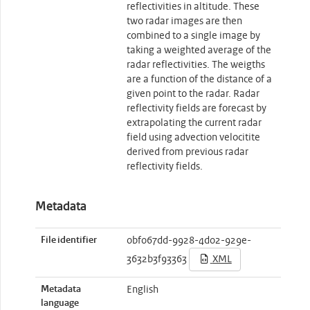
reflectivities in altitude. These
two radar images are then
combined to a single image by
taking a weighted average of the
radar reflectivities. The weigths
are a function of the distance of a
given point to the radar. Radar
reflectivity fields are forecast by
extrapolating the current radar
field using advection velocitite
derived from previous radar
reflectivity fields.
Metadata
File identifier
0bf067dd-9928-4d02-929e-
3632b3f93363
XML
Metadata
English
language