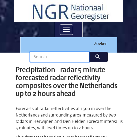
Toggle navigation
Zoeken
Precipitation - radar 5 minute
forecasted radar reflectivity
composites over the Netherlands
up to 2 hours ahead
Forecasts of radar reflectivities at 1500 m over the
Netherlands and surrounding area measured by two
radars in Herwijnen and Den Helder. Forecast interval is
5 minutes, with lead times up to 2 hours.