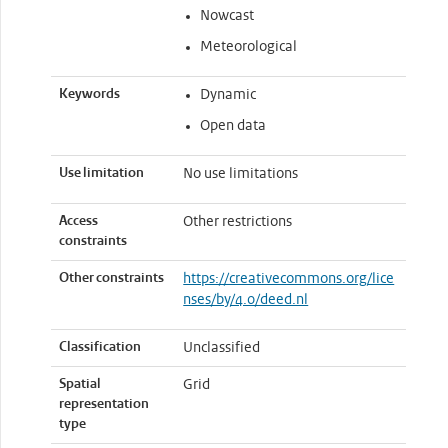
Nowcast
Meteorological
Keywords
Dynamic
Open data
Use limitation
No use limitations
Access
Other restrictions
constraints
Other constraints
https://creativecommons.org/lice
nses/by/4.0/deed.nl
Classification
Unclassified
Spatial
Grid
representation
type